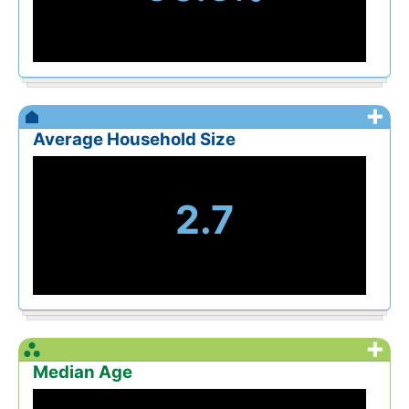
+
Average Household Size
2.7
+
Median Age