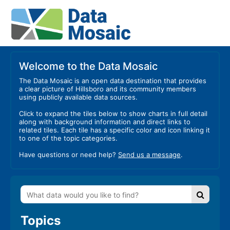
Welcome to the Data Mosaic
The Data Mosaic is an open data destination that provides
a clear picture of Hillsboro and its community members
using publicly available data sources.
Click to expand the tiles below to show charts in full detail
along with background information and direct links to
related tiles. Each tile has a specific color and icon linking it
to one of the topic categories.
Have questions or need help?
Send us a message
.
Topics