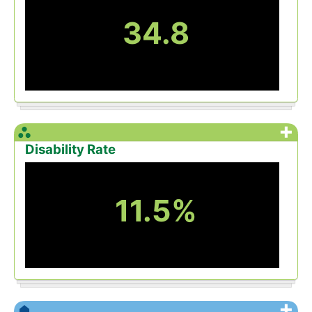
34.8
+
Disability Rate
11.5%
+