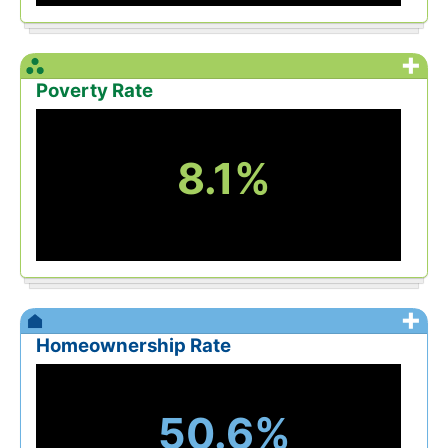
+
Poverty Rate
8.1%
+
Homeownership Rate
50.6%