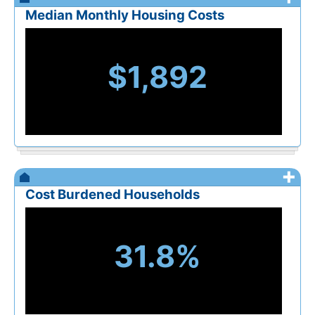
Median Monthly Housing Costs
$1,892
+
Cost Burdened Households
31.8%