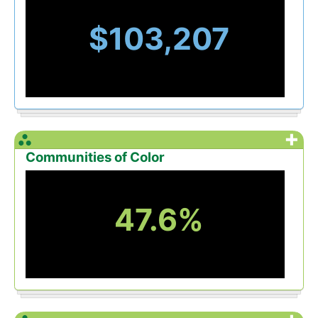
$103,207
+
Communities of Color
47.6%