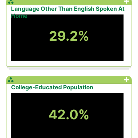
+
Language Other Than English Spoken At
Home
29.2%
+
College-Educated Population
42.0%