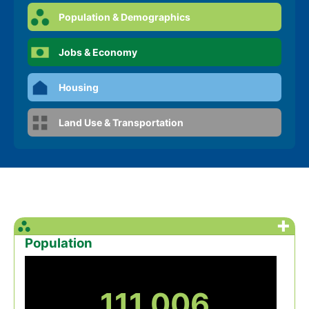
Population & Demographics
Jobs & Economy
Housing
Land Use & Transportation
+
Population
111,006