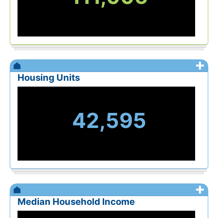
+
Housing Units
42,595
+
Median Household Income