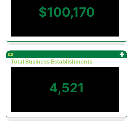
$100,170
+
Total Business Establishments
4,521