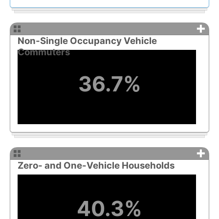
+
Non-Single Occupancy Vehicle
Commuters
36.7%
+
Zero- and One-Vehicle Households
40.3%