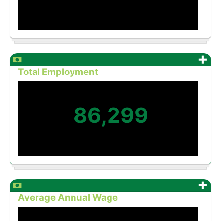
+
Total Employment
86,299
+
Average Annual Wage